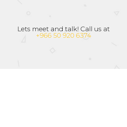
Lets meet and talk! Call us at
+966 50 920 6374