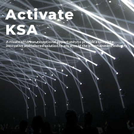
Activate
KSA
Activate offers an exceptional opportunity to provide a complete,
innovative and tailored solution to any area of the entertainment industry.