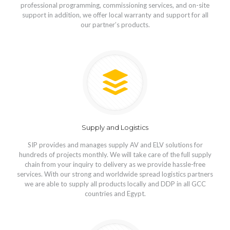
professional programming, commissioning services, and on-site
support in addition, we offer local warranty and support for all
our partner’s products.
Supply and Logistics
SIP provides and manages supply AV and ELV solutions for
hundreds of projects monthly. We will take care of the full supply
chain from your inquiry to delivery as we provide hassle-free
services. With our strong and worldwide spread logistics partners
we are able to supply all products locally and DDP in all GCC
countries and Egypt.