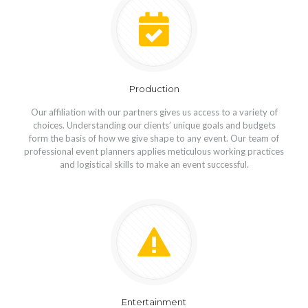
Production
Our affiliation with our partners gives us access to a variety of
choices. Understanding our clients’ unique goals and budgets
form the basis of how we give shape to any event. Our team of
professional event planners applies meticulous working practices
and logistical skills to make an event successful.
Entertainment