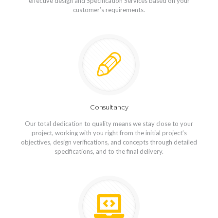
effective design and Specification Services based on your
customer’s requirements.
Consultancy
Our total dedication to quality means we stay close to your
project, working with you right from the initial project’s
objectives, design verifications, and concepts through detailed
specifications, and to the final delivery.