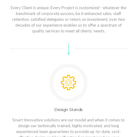
Every Client is unique. Every Project is customized - whatever the
benchmark of corporate success, be it enhanced sales, staff
retention, satisfied delegates or return on investment; over two
decades of our experience enables us to offer a spectrum of
quality services to meet all clients’ needs.
Design Stands
Smart Innovative solutions are our model and when it comes to
design our technically trained, highly motivated, and long
experienced team guarantees to provide up-to-date, cost-