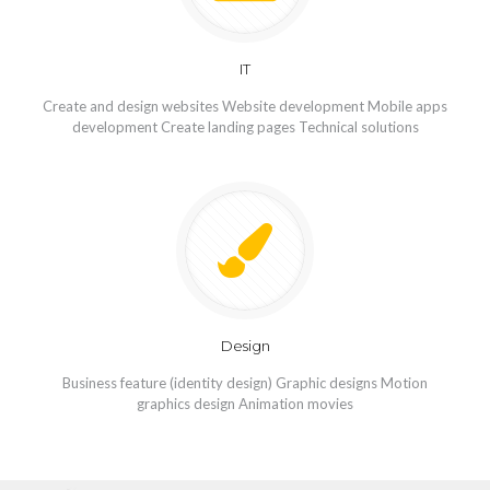
IT
Create and design websites Website development Mobile apps
development Create landing pages Technical solutions
Design
Business feature (identity design) Graphic designs Motion
graphics design Animation movies