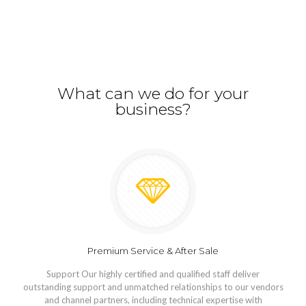
What can we do for your
business?
Premium Service & After Sale
Support Our highly certified and qualified staff deliver
outstanding support and unmatched relationships to our vendors
and channel partners, including technical expertise with